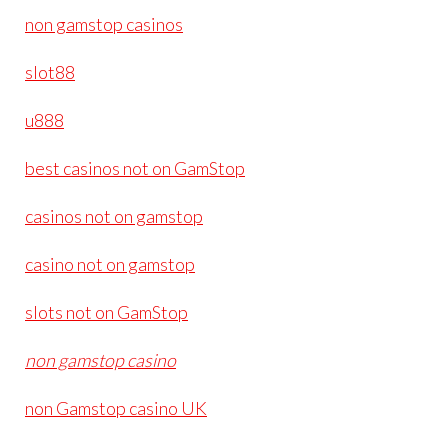
non gamstop casinos
slot88
u888
best casinos not on GamStop
casinos not on gamstop
casino not on gamstop
slots not on GamStop
non gamstop casino
non Gamstop casino UK