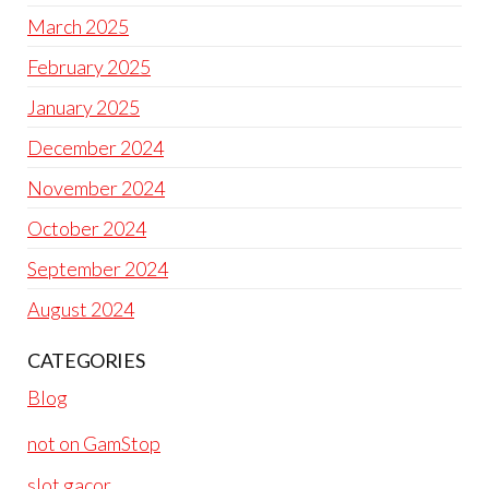
March 2025
February 2025
January 2025
December 2024
November 2024
October 2024
September 2024
August 2024
CATEGORIES
Blog
not on GamStop
slot gacor