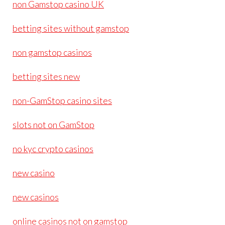
non Gamstop casino UK
betting sites without gamstop
non gamstop casinos
betting sites new
non-GamStop casino sites
slots not on GamStop
no kyc crypto casinos
new casino
new casinos
online casinos not on gamstop