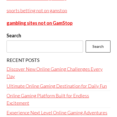
sports betting not on gamstop
gambling sites not on GamStop
Search
Search
RECENT POSTS
Discover New Online Gaming Challenges Every
Day
Ultimate Online Gaming Destination for Daily Fun
Online Gaming Platform Built for Endless
Excitement
Experience Next Level Online Gaming Adventures