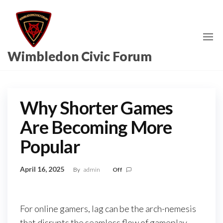
Skip
to
the
content
Wimbledon Civic Forum
Why Shorter Games
Are Becoming More
Popular
April 16, 2025
By
admin
Off
For online gamers, lag can be the arch-nemesis
that disrupts the seamless flow of gameplay,