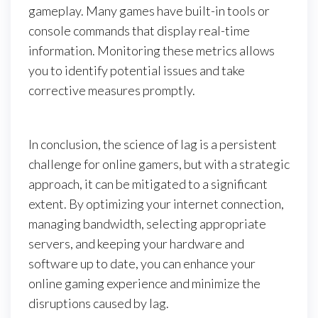
gameplay. Many games have built-in tools or
console commands that display real-time
information. Monitoring these metrics allows
you to identify potential issues and take
corrective measures promptly.
In conclusion, the science of lag is a persistent
challenge for online gamers, but with a strategic
approach, it can be mitigated to a significant
extent. By optimizing your internet connection,
managing bandwidth, selecting appropriate
servers, and keeping your hardware and
software up to date, you can enhance your
online gaming experience and minimize the
disruptions caused by lag.