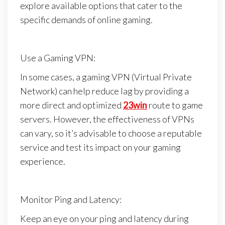
explore available options that cater to the
specific demands of online gaming.
Use a Gaming VPN:
In some cases, a gaming VPN (Virtual Private
Network) can help reduce lag by providing a
more direct and optimized
23win
route to game
servers. However, the effectiveness of VPNs
can vary, so it’s advisable to choose a reputable
service and test its impact on your gaming
experience.
Monitor Ping and Latency:
Keep an eye on your ping and latency during