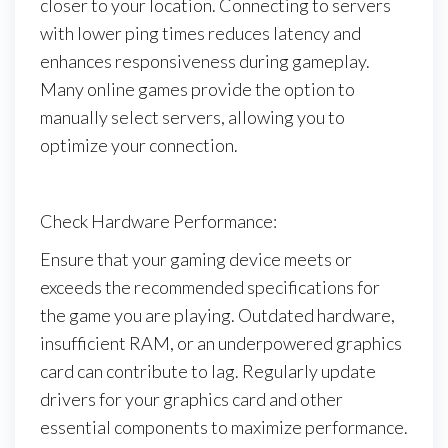
closer to your location. Connecting to servers
with lower ping times reduces latency and
enhances responsiveness during gameplay.
Many online games provide the option to
manually select servers, allowing you to
optimize your connection.
Check Hardware Performance:
Ensure that your gaming device meets or
exceeds the recommended specifications for
the game you are playing. Outdated hardware,
insufficient RAM, or an underpowered graphics
card can contribute to lag. Regularly update
drivers for your graphics card and other
essential components to maximize performance.