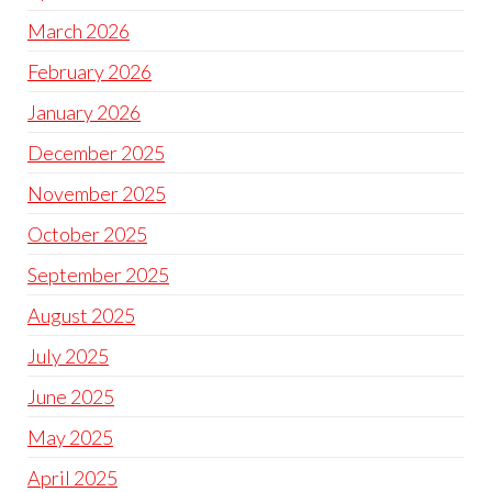
March 2026
February 2026
January 2026
December 2025
November 2025
October 2025
September 2025
August 2025
July 2025
June 2025
May 2025
April 2025