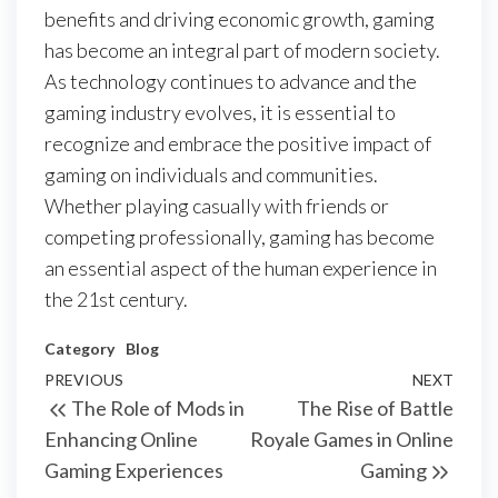
benefits and driving economic growth, gaming
has become an integral part of modern society.
As technology continues to advance and the
gaming industry evolves, it is essential to
recognize and embrace the positive impact of
gaming on individuals and communities.
Whether playing casually with friends or
competing professionally, gaming has become
an essential aspect of the human experience in
the 21st century.
Category
Blog
Post
Previous
PREVIOUS
NEXT
Next
The Role of Mods in
The Rise of Battle
navigation
Post
Post
Enhancing Online
Royale Games in Online
Gaming Experiences
Gaming