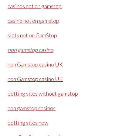
casinos not on gamstop
casino not on gamstop
slots not on GamStop
non gamstop casino
non Gamstop casino UK
non Gamstop casino UK
betting sites without gamstop
non gamstop casinos
betting sites new