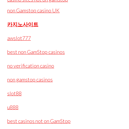
non Gamstop casino UK
카지노사이트
awslot777
best non GamStop casinos
no verification casino
non gamstop casinos
slot88
u888
best casinos not on GamStop