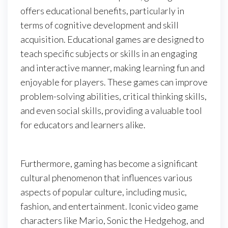
offers educational benefits, particularly in
terms of cognitive development and skill
acquisition. Educational games are designed to
teach specific subjects or skills in an engaging
and interactive manner, making learning fun and
enjoyable for players. These games can improve
problem-solving abilities, critical thinking skills,
and even social skills, providing a valuable tool
for educators and learners alike.
Furthermore, gaming has become a significant
cultural phenomenon that influences various
aspects of popular culture, including music,
fashion, and entertainment. Iconic video game
characters like Mario, Sonic the Hedgehog, and