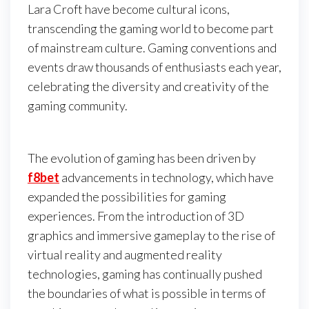
Lara Croft have become cultural icons,
transcending the gaming world to become part
of mainstream culture. Gaming conventions and
events draw thousands of enthusiasts each year,
celebrating the diversity and creativity of the
gaming community.
The evolution of gaming has been driven by
f8bet
advancements in technology, which have
expanded the possibilities for gaming
experiences. From the introduction of 3D
graphics and immersive gameplay to the rise of
virtual reality and augmented reality
technologies, gaming has continually pushed
the boundaries of what is possible in terms of