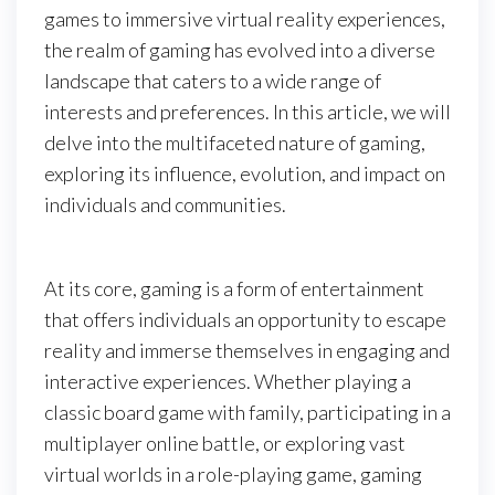
games to immersive virtual reality experiences,
the realm of gaming has evolved into a diverse
landscape that caters to a wide range of
interests and preferences. In this article, we will
delve into the multifaceted nature of gaming,
exploring its influence, evolution, and impact on
individuals and communities.
At its core, gaming is a form of entertainment
that offers individuals an opportunity to escape
reality and immerse themselves in engaging and
interactive experiences. Whether playing a
classic board game with family, participating in a
multiplayer online battle, or exploring vast
virtual worlds in a role-playing game, gaming