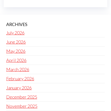
ARCHIVES
July 2026
June 2026
May 2026
April 2026
March 2026
February 2026
January 2026
December 2025
November 2025