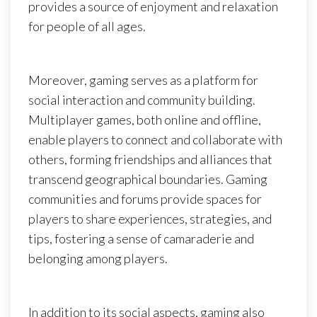
provides a source of enjoyment and relaxation
for people of all ages.
Moreover, gaming serves as a platform for
social interaction and community building.
Multiplayer games, both online and offline,
enable players to connect and collaborate with
others, forming friendships and alliances that
transcend geographical boundaries. Gaming
communities and forums provide spaces for
players to share experiences, strategies, and
tips, fostering a sense of camaraderie and
belonging among players.
In addition to its social aspects, gaming also