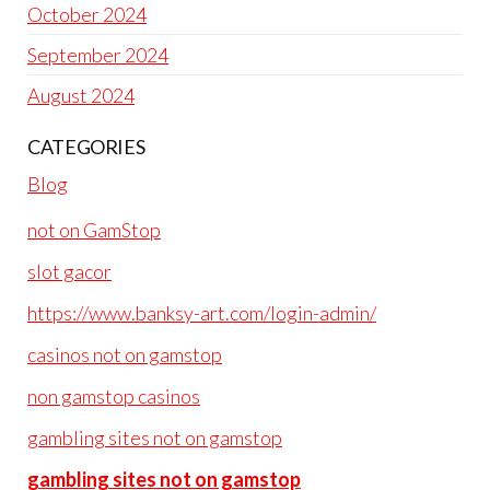
October 2024
September 2024
August 2024
CATEGORIES
Blog
not on GamStop
slot gacor
https://www.banksy-art.com/login-admin/
casinos not on gamstop
non gamstop casinos
gambling sites not on gamstop
gambling sites not on gamstop