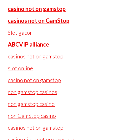
casino not on gamstop
casinos not on GamStop
Slot gacor
ABCVIP alliance
casinos not on gamstop
slot online
casino not on gamstop
non gamstop casinos
non gamstop casino
non GamStop casino
casinos not on gamstop
casino sites not on gamstop