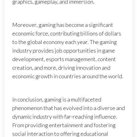
graphics, gameplay, and immersion.
Moreover, gaming has become a significant
economic force, contributing billions of dollars
to the global economy each year. The gaming
industry provides job opportunities in game
development, esports management, content
creation, and more, driving innovation and
economic growth in countries around the world.
In conclusion, gaming is a multifaceted
phenomenon that has evolved into a diverse and
dynamic industry with far-reaching influence.
From providing entertainment and fostering
social interaction to offering educational