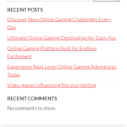
RECENT POSTS
Discover New Online Gaming Challenges Every
Day
Ultimate Online Gaming Destination for Daily Fun
Online Gaming Platform Built for Endless
Excitement
Experience Next Level Online Gaming Adventures
Today
Video games influencing film storytelling
RECENT COMMENTS
No comments to show.