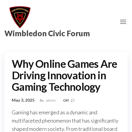
Skip
to
the
content
Wimbledon Civic Forum
Why Online Games Are
Driving Innovation in
Gaming Technology
May 3, 2025
By
admin
Off
Gaming has emerged as a dynamic and
multifaceted phenomenon that has significantly
shaped modern society. From traditional board