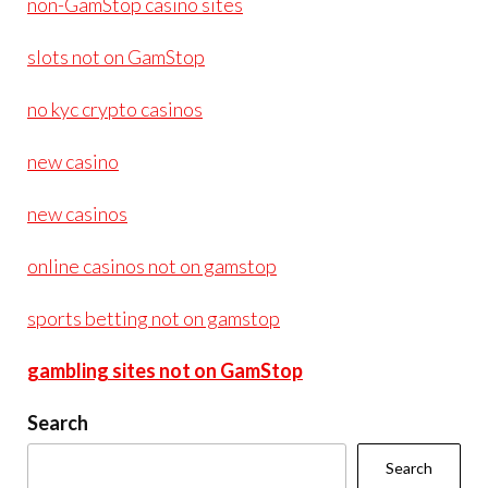
non-GamStop casino sites
slots not on GamStop
no kyc crypto casinos
new casino
new casinos
online casinos not on gamstop
sports betting not on gamstop
gambling sites not on GamStop
Search
Search