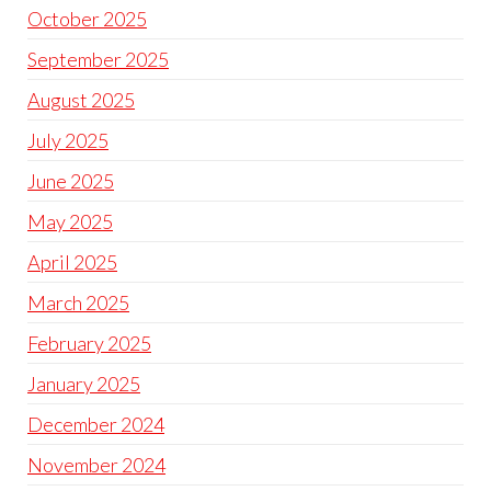
October 2025
September 2025
August 2025
July 2025
June 2025
May 2025
April 2025
March 2025
February 2025
January 2025
December 2024
November 2024