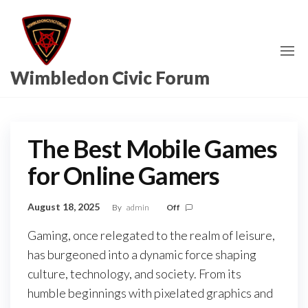
Skip
to
the
content
Wimbledon Civic Forum
The Best Mobile Games
for Online Gamers
August 18, 2025
By
admin
Off
Gaming, once relegated to the realm of leisure,
has burgeoned into a dynamic force shaping
culture, technology, and society. From its
humble beginnings with pixelated graphics and