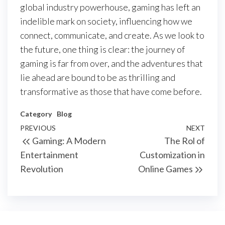
global industry powerhouse, gaming has left an
indelible mark on society, influencing how we
connect, communicate, and create. As we look to
the future, one thing is clear: the journey of
gaming is far from over, and the adventures that
lie ahead are bound to be as thrilling and
transformative as those that have come before.
Category
Blog
Post
Previous
PREVIOUS
NEXT
Next
Gaming: A Modern
The Rol of
navigation
Post
Post
Entertainment
Customization in
Revolution
Online Games