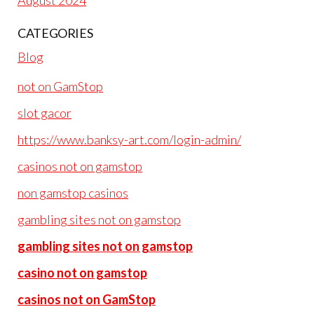
August 2024
CATEGORIES
Blog
not on GamStop
slot gacor
https://www.banksy-art.com/login-admin/
casinos not on gamstop
non gamstop casinos
gambling sites not on gamstop
gambling sites not on gamstop
casino not on gamstop
casinos not on GamStop