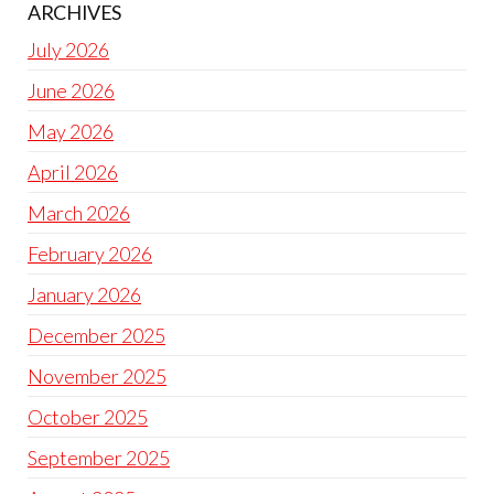
ARCHIVES
July 2026
June 2026
May 2026
April 2026
March 2026
February 2026
January 2026
December 2025
November 2025
October 2025
September 2025