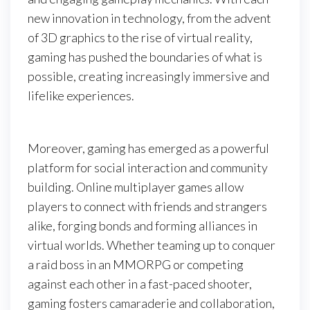
new innovation in technology, from the advent
of 3D graphics to the rise of virtual reality,
gaming has pushed the boundaries of what is
possible, creating increasingly immersive and
lifelike experiences.
Moreover, gaming has emerged as a powerful
platform for social interaction and community
building. Online multiplayer games allow
players to connect with friends and strangers
alike, forging bonds and forming alliances in
virtual worlds. Whether teaming up to conquer
a raid boss in an MMORPG or competing
against each other in a fast-paced shooter,
gaming fosters camaraderie and collaboration,