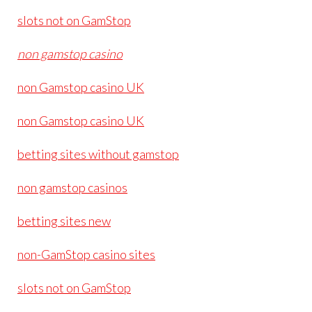
slots not on GamStop
non gamstop casino
non Gamstop casino UK
non Gamstop casino UK
betting sites without gamstop
non gamstop casinos
betting sites new
non-GamStop casino sites
slots not on GamStop