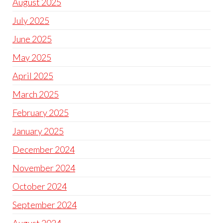
August 2025
July 2025
June 2025
May 2025
April 2025
March 2025
February 2025
January 2025
December 2024
November 2024
October 2024
September 2024