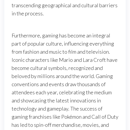
transcending geographical and cultural barriers
in the process.
Furthermore, gaming has become an integral
part of popular culture, influencing everything
from fashion and music to film and television.
Iconic characters like Mario and Lara Croft have
become cultural symbols, recognized and
beloved by millions around the world. Gaming
conventions and events draw thousands of
attendees each year, celebrating the medium
and showcasing the latest innovations in
technology and gameplay. The success of
gaming franchises like Pokémon and Call of Duty
has led to spin-off merchandise, movies, and