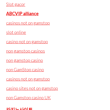
Slot gacor
ABCVIP alliance
casinos not on gamstop
slot online
casino not on gamstop
non gamstop casinos
non gamstop casino
non GamStop casino
casinos not on gamstop
casino sites not on gamstop
non Gamstop casino UK
카지노사이트