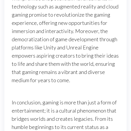
technology such as augmented reality and cloud
gaming promise to revolutionize the gaming
experience, offering new opportunities for
immersion and interactivity. Moreover, the
democratization of game development through
platforms like Unity and Unreal Engine
empowers aspiring creators to bring their ideas
to life and share them with the world, ensuring
that gaming remains a vibrant and diverse
medium for years to come.
In conclusion, gaming is more than just a form of
entertainment; it is a cultural phenomenon that
bridges worlds and creates legacies. From its
humble beginnings to its current status as a