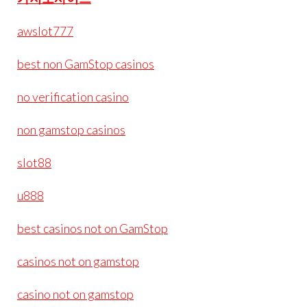
awslot777
best non GamStop casinos
no verification casino
non gamstop casinos
slot88
u888
best casinos not on GamStop
casinos not on gamstop
casino not on gamstop