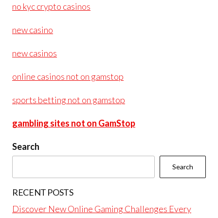
no kyc crypto casinos
new casino
new casinos
online casinos not on gamstop
sports betting not on gamstop
gambling sites not on GamStop
Search
Search
RECENT POSTS
Discover New Online Gaming Challenges Every