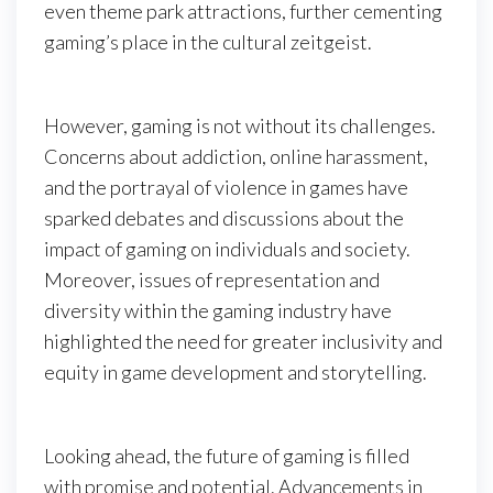
even theme park attractions, further cementing
gaming’s place in the cultural zeitgeist.
However, gaming is not without its challenges.
Concerns about addiction, online harassment,
and the portrayal of violence in games have
sparked debates and discussions about the
impact of gaming on individuals and society.
Moreover, issues of representation and
diversity within the gaming industry have
highlighted the need for greater inclusivity and
equity in game development and storytelling.
Looking ahead, the future of gaming is filled
with promise and potential. Advancements in