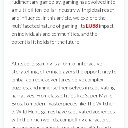
rudimentary gameplay, gaming has evolved into
a multi-billion-dollar industry with global reach
and influence. In this article, we explore the
multifaceted nature of gaming, its
LU88
impact
on individuals and communities, and the
potential it holds for the future.
At its core, gaming is a form of interactive
storytelling, offering players the opportunity to
embark on epic adventures, solve complex
puzzles, and immerse themselves in captivating
narratives. From classic titles like Super Mario
Bros. to modern masterpieces like The Witcher
3: Wild Hunt, games have captivated audiences
with their rich worlds, compelling characters,
and engaging gameplay mechanics. With each